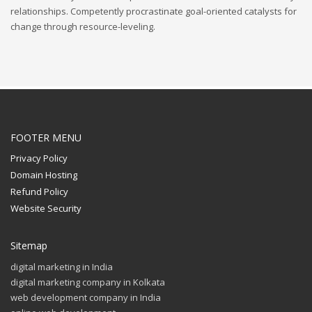
relationships. Competently procrastinate goal-oriented catalysts for
change through resource-leveling.
FOOTER MENU
Privacy Policy
Domain Hosting
Refund Policy
Website Security
Sitemap
digital marketing in India
digital marketing company in Kolkata
web development company in India