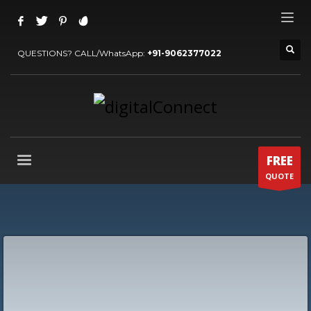
QUESTIONS? CALL/WhatsApp:
+91-9062377022
FREE
QUOTE