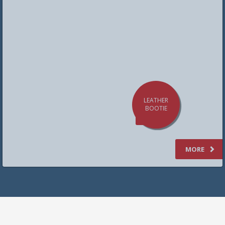
LEATHER
BOOTIE
SHOES
MORE