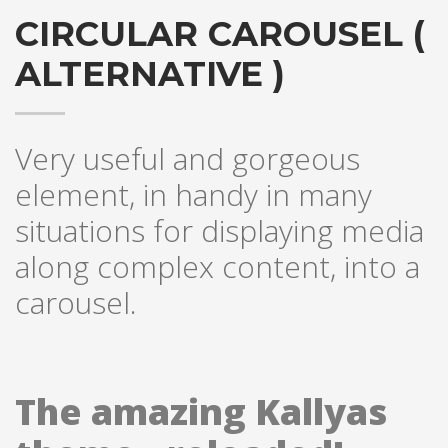
CIRCULAR CAROUSEL (
ALTERNATIVE )
Very useful and gorgeous
element, in handy in many
situations for displaying media
along complex content, into a
carousel.
The amazing Kallyas