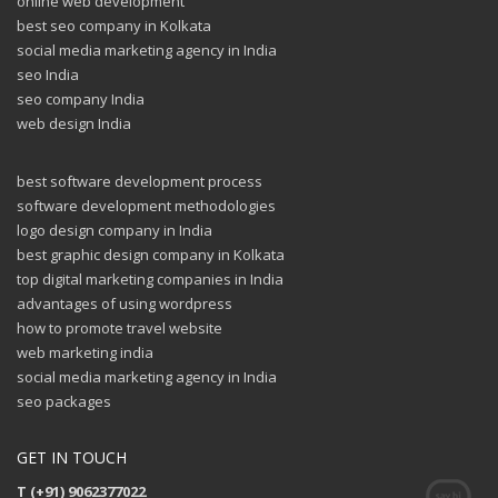
online web development
best seo company in Kolkata
social media marketing agency in India
seo India
seo company India
web design India
best software development process
software development methodologies
logo design company in India
best graphic design company in Kolkata
top digital marketing companies in India
advantages of using wordpress
how to promote travel website
web marketing india
social media marketing agency in India
seo packages
GET IN TOUCH
T (+91) 9062377022