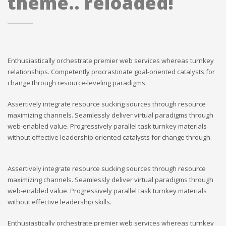
theme.. reloaded!
Enthusiastically orchestrate premier web services whereas turnkey
relationships. Competently procrastinate goal-oriented catalysts for
change through resource-leveling paradigms.
Assertively integrate resource sucking sources through resource
maximizing channels. Seamlessly deliver virtual paradigms through
web-enabled value. Progressively parallel task turnkey materials
without effective leadership oriented catalysts for change through.
Assertively integrate resource sucking sources through resource
maximizing channels. Seamlessly deliver virtual paradigms through
web-enabled value. Progressively parallel task turnkey materials
without effective leadership skills.
Enthusiastically orchestrate premier web services whereas turnkey