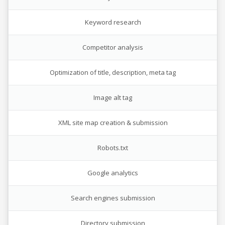
Keyword research
Competitor analysis
Optimization of title, description, meta tag
Image alt tag
XML site map creation & submission
Robots.txt
Google analytics
Search engines submission
Directory submission