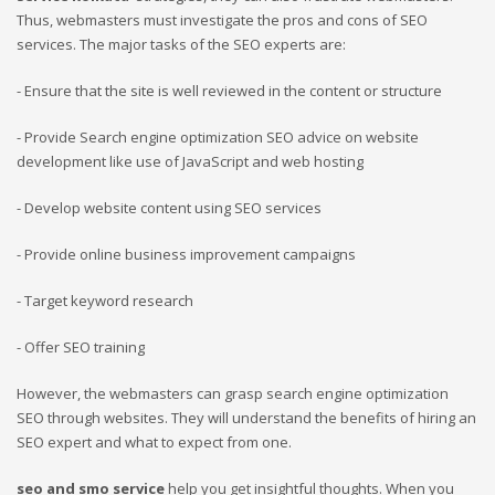
Thus, webmasters must investigate the pros and cons of SEO
services. The major tasks of the SEO experts are:
- Ensure that the site is well reviewed in the content or structure
- Provide Search engine optimization SEO advice on website
development like use of JavaScript and web hosting
- Develop website content using SEO services
- Provide online business improvement campaigns
- Target keyword research
- Offer SEO training
However, the webmasters can grasp search engine optimization
SEO through websites. They will understand the benefits of hiring an
SEO expert and what to expect from one.
seo and smo service
help you get insightful thoughts. When you