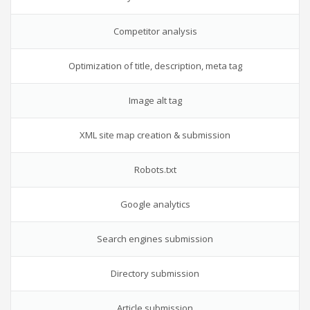
Competitor analysis
Optimization of title, description, meta tag
Image alt tag
XML site map creation & submission
Robots.txt
Google analytics
Search engines submission
Directory submission
Article submission