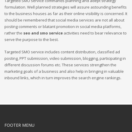
Targeted SMO service commands planning and adept strategy
formulation. Well planned strategies will assure astounding benefits
to the business houses as far as their online visibility is concerned. It
should be remembered that social media services are not all about
posting comments or blatant promotion in social media platforms,
rather the
seo and smo service
activities need to bear relevance to
serve the purpose to the best.
Targeted SMO service includes content distribution, classified ad
posting, PPT submission, video submission, blogging, participating in
different discussion forums etc. These services strengthen the
marketing goals of a business and also help in bringing in valuable
inbound links, which in turn improves the search engine rankings.
FOOTER MENU