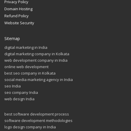
Privacy Policy
Domain Hosting
Refund Policy
Website Security
Sitemap
digital marketing in India
digital marketing company in Kolkata
web development company in India
online web development
best seo company in Kolkata
social media marketing agency in India
seo India
seo company India
web design India
best software development process
software development methodologies
logo design company in India