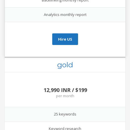
Backlinking monthly report
Analytics monthly report
Hire US
gold
12,990 INR / $199
per
month
25 keywords
Keyword research