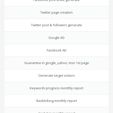
Twitter page creation
Twitter post & followers genarate
Google AD
Facebook AD
Guarantee in google, yahoo, msn 1st page
Generate target visitors
Keywords progress monthly report
Backlinking monthly report