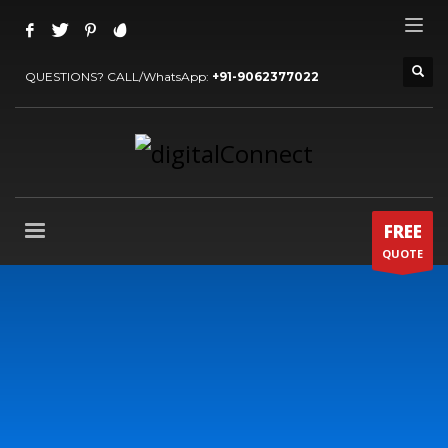
QUESTIONS? CALL/WhatsApp:
+91-9062377022
FREE
QUOTE