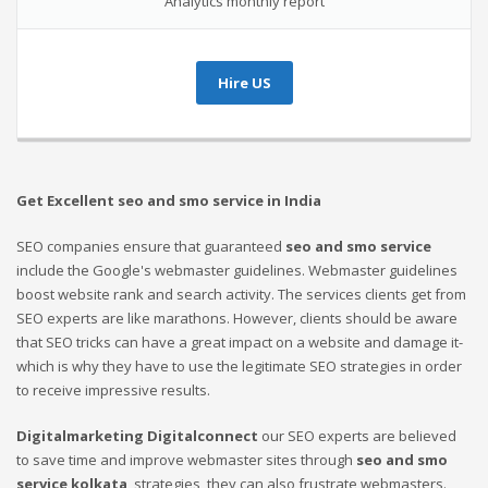
Analytics monthly report
Hire US
Get Excellent seo and smo service in India
SEO companies ensure that guaranteed
seo and smo service
include the Google's webmaster guidelines. Webmaster guidelines
boost website rank and search activity. The services clients get from
SEO experts are like marathons. However, clients should be aware
that SEO tricks can have a great impact on a website and damage it-
which is why they have to use the legitimate SEO strategies in order
to receive impressive results.
Digitalmarketing Digitalconnect
our SEO experts are believed
to save time and improve webmaster sites through
seo and smo
service kolkata
strategies, they can also frustrate webmasters.