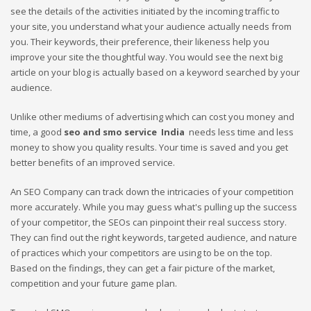
see the details of the activities initiated by the incoming traffic to
your site, you understand what your audience actually needs from
you. Their keywords, their preference, their likeness help you
improve your site the thoughtful way. You would see the next big
article on your blog is actually based on a keyword searched by your
audience.
Unlike other mediums of advertising which can cost you money and
time, a good
seo and smo service
India
needs less time and less
money to show you quality results. Your time is saved and you get
better benefits of an improved service.
An SEO Company can track down the intricacies of your competition
more accurately. While you may guess what's pulling up the success
of your competitor, the SEOs can pinpoint their real success story.
They can find out the right keywords, targeted audience, and nature
of practices which your competitors are using to be on the top.
Based on the findings, they can get a fair picture of the market,
competition and your future game plan.