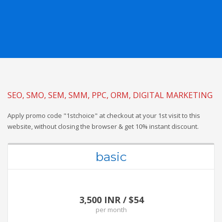
SEO, SMO, SEM, SMM, PPC, ORM, DIGITAL MARKETING
Apply promo code "1stchoice" at checkout at your 1st visit to this
website, without closing the browser & get 10% instant discount.
basic
3,500 INR / $54
per
month