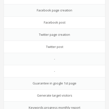
Facebook page creation
Facebook post
Twitter page creation
Twitter post
-
-
Guarantee in google 1st page
Generate target visitors
Keywords progress monthly report