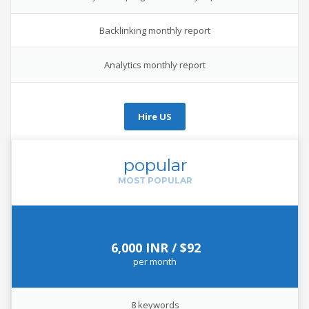
Backlinking monthly report
Analytics monthly report
Hire US
popular
6,000 INR / $92
per
month
8 keywords