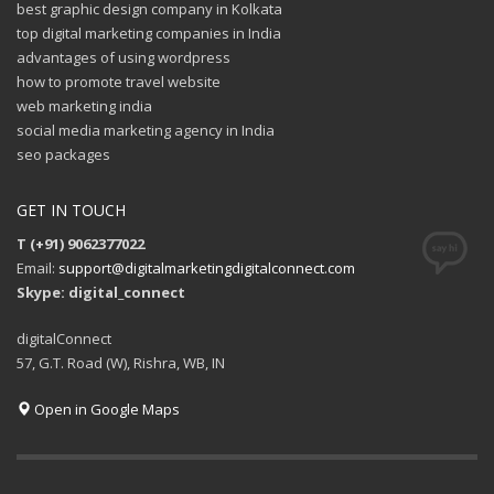
best graphic design company in Kolkata
top digital marketing companies in India
advantages of using wordpress
how to promote travel website
web marketing india
social media marketing agency in India
seo packages
GET IN TOUCH
T (+91) 9062377022
Email:
support@digitalmarketingdigitalconnect.com
Skype: digital_connect
digitalConnect
57, G.T. Road (W), Rishra, WB, IN
Open in Google Maps