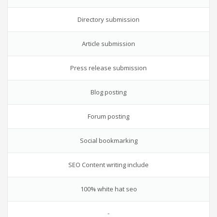
Directory submission
Article submission
Press release submission
Blog posting
Forum posting
Social bookmarking
SEO Content writing include
100% white hat seo
-