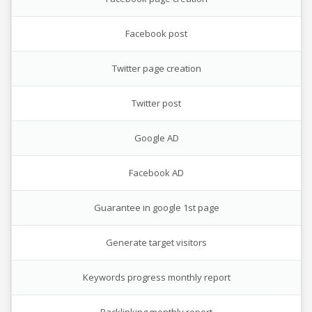
Facebook post
Twitter page creation
Twitter post
Google AD
Facebook AD
Guarantee in google 1st page
Generate target visitors
Keywords progress monthly report