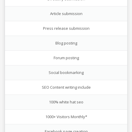
Article submission
Press release submission
Blog posting
Forum posting
Social bookmarking
SEO Content writing include
100% white hat seo
1000+ Visitors Monthly*
Facebook page creation