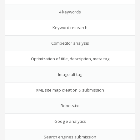
4 keywords
Keyword research
Competitor analysis
Optimization of title, description, meta tag
Image alt tag
XML site map creation & submission
Robots.txt
Google analytics
Search engines submission