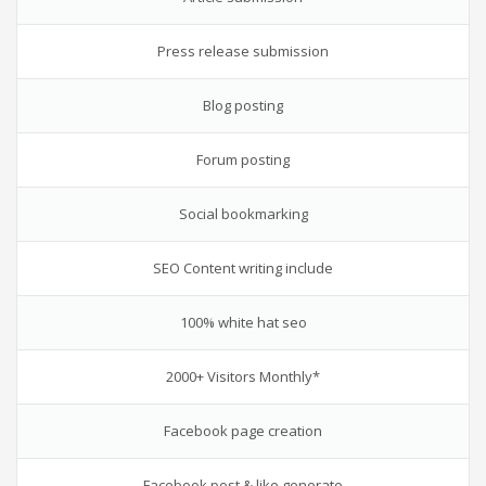
Press release submission
Blog posting
Forum posting
Social bookmarking
SEO Content writing include
100% white hat seo
2000+ Visitors Monthly*
Facebook page creation
Facebook post & like generate