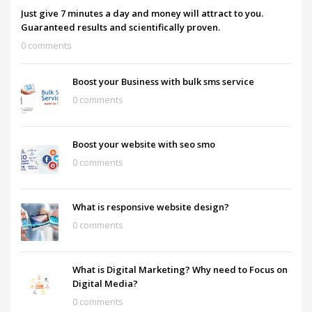
Just give 7 minutes a day and money will attract to you.
Guaranteed results and scientifically proven.
0 comments
Boost your Business with bulk sms service
0 comments
Boost your website with seo smo
0 comments
What is responsive website design?
0 comments
What is Digital Marketing? Why need to Focus on
Digital Media?
0 comments