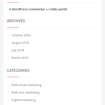
A WordPress Commenter
on
Hello world!
ARCHIVES
October 2024
August 2018
July 2018
March 2018
CATEGORIES
Bulk email marketing
Bulk sms marketing
Digital marketing