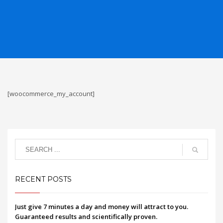
[woocommerce_my_account]
RECENT POSTS
Just give 7 minutes a day and money will attract to you.
Guaranteed results and scientifically proven.