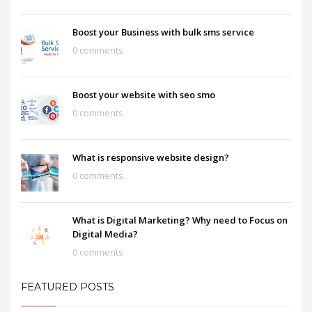
Boost your Business with bulk sms service
0 comments
Boost your website with seo smo
0 comments
What is responsive website design?
0 comments
What is Digital Marketing? Why need to Focus on
Digital Media?
0 comments
FEATURED POSTS