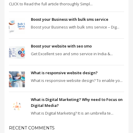
CLICK to Read the full article thoroughly Simpl...
Boost your Business with bulk sms service
Boost your Business with bulk sms service – Dig...
Boost your website with seo smo
Get Excellent seo and smo service in India &...
What is responsive website design?
What is responsive website design? To enable yo...
What is Digital Marketing? Why need to Focus on
Digital Media?
What is Digital Marketing? It is an umbrella te...
RECENT COMMENTS