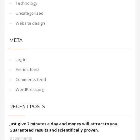
Technology
Uncategorized
Website design
META
Log in
Entries feed
Comments feed
WordPress.org
RECENT POSTS
Just give 7 minutes a day and money will attract to you.
Guaranteed results and scientifically proven.
0 comments