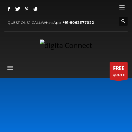
QUESTIONS? CALL/WhatsApp:
+91-9062377022
FREE
QUOTE