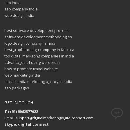
seo India
seo company India
web design India
best software development process
software development methodologies
logo design company in India
best graphic design company in Kolkata
top digital marketing companies in India
advantages of using wordpress
how to promote travel website
web marketing india
social media marketing agency in India
seo packages
GET IN TOUCH
T (+91) 9062377022
Email:
support@digitalmarketingdigitalconnect.com
Skype: digital_connect