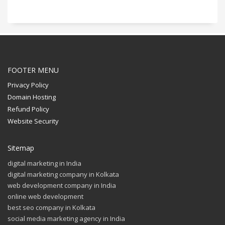
FOOTER MENU
Privacy Policy
Domain Hosting
Refund Policy
Website Security
Sitemap
digital marketing in India
digital marketing company in Kolkata
web development company in India
online web development
best seo company in Kolkata
social media marketing agency in India