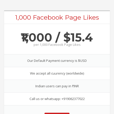
1,000 Facebook Page Likes
₹1,000 / $15.4
per
1,000 Facebook Page Likes
Our Default Payment currency is $USD
We accept all cuurency (worldwide)
Indian users can pay in ₹INR
Call us or whatsapp: +919062377022