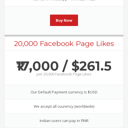
Buy Now
20,000 Facebook Page Likes
₹17,000 / $261.5
per
20,000 Facebook Page Likes
Our Default Payment currency is $USD
We accept all cuurency (worldwide)
Indian users can pay in ₹INR