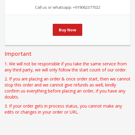
Call us or whatsapp: +919062377022
Buy Now
Important
1. We will not be responsible if you take the same service from
any third party, we will only follow the start count of our order.
2. If you are placing an order & once order start, then we cannot
stop this order and we cannot give refunds as well, kindly
confirm us everything before placing an order, if you have any
doubts.
3. If your order gets in process status, you cannot make any
edits or changes in your order or URL.