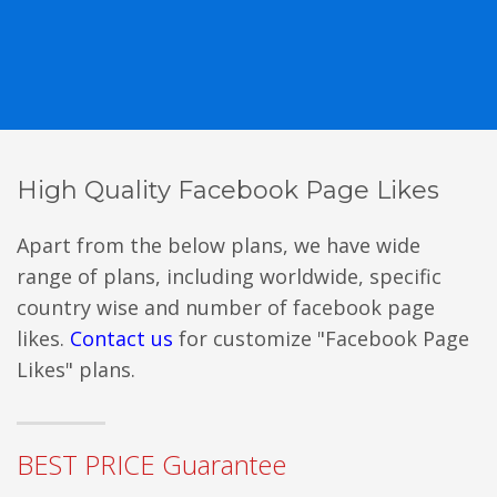
High Quality Facebook Page Likes
Apart from the below plans, we have wide
range of plans, including worldwide, specific
country wise and number of facebook page
likes.
Contact us
for customize "Facebook Page
Likes" plans.
BEST PRICE Guarantee