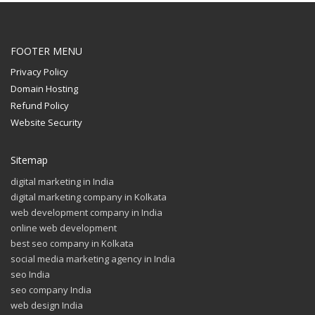
FOOTER MENU
Privacy Policy
Domain Hosting
Refund Policy
Website Security
Sitemap
digital marketing in India
digital marketing company in Kolkata
web development company in India
online web development
best seo company in Kolkata
social media marketing agency in India
seo India
seo company India
web design India