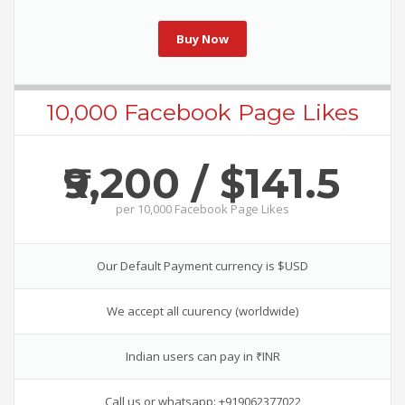
Buy Now
10,000 Facebook Page Likes
₹9,200 / $141.5
per
10,000 Facebook Page Likes
Our Default Payment currency is $USD
We accept all cuurency (worldwide)
Indian users can pay in ₹INR
Call us or whatsapp: +919062377022