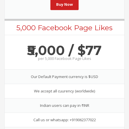
Buy Now
5,000 Facebook Page Likes
₹5,000 / $77
per
5,000 Facebook Page Likes
Our Default Payment currency is $USD
We accept all cuurency (worldwide)
Indian users can pay in ₹INR
Call us or whatsapp: +919062377022