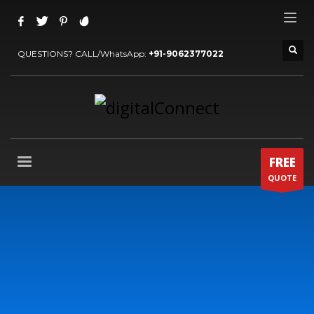
QUESTIONS? CALL/WhatsApp:
+91-9062377022
FREE
QUOTE