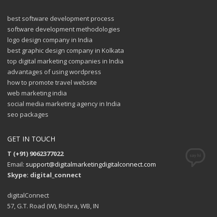
best software development process
software development methodologies
logo design company in India
best graphic design company in Kolkata
top digital marketing companies in India
advantages of using wordpress
how to promote travel website
web marketing india
social media marketing agency in India
seo packages
GET IN TOUCH
T (+91) 9062377022
Email:
support@digitalmarketingdigitalconnect.com
Skype: digital_connect
digitalConnect
57, G.T. Road (W), Rishra, WB, IN