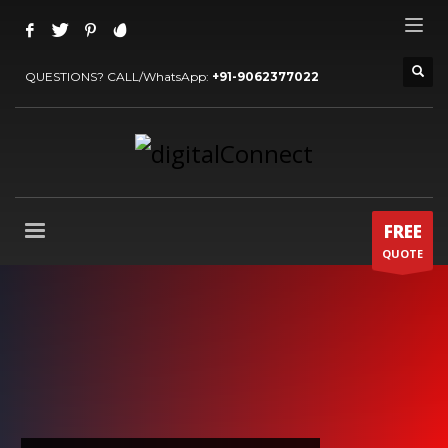
QUESTIONS? CALL/WhatsApp:
+91-9062377022
FREE
QUOTE