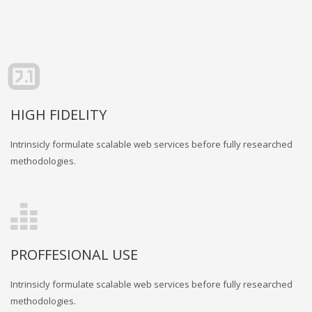
HIGH FIDELITY
Intrinsicly formulate scalable web services before fully researched
methodologies.
PROFFESIONAL USE
Intrinsicly formulate scalable web services before fully researched
methodologies.