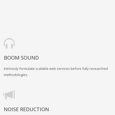
BOOM SOUND
Intrinsicly formulate scalable web services before fully researched
methodologies.
NOISE REDUCTION