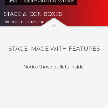
HOME
ELEMENTS – STAGE AND ICON BOXES
STAGE & ICON BOXES
PRODUCT DISPLAY & DETAILED
STAGE IMAGE WITH FEATURES
Notice those bullets inside!