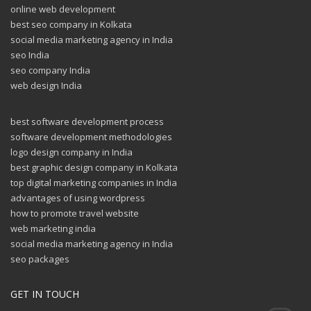
online web development
best seo company in Kolkata
social media marketing agency in India
seo India
seo company India
web design India
best software development process
software development methodologies
logo design company in India
best graphic design company in Kolkata
top digital marketing companies in India
advantages of using wordpress
how to promote travel website
web marketing india
social media marketing agency in India
seo packages
GET IN TOUCH