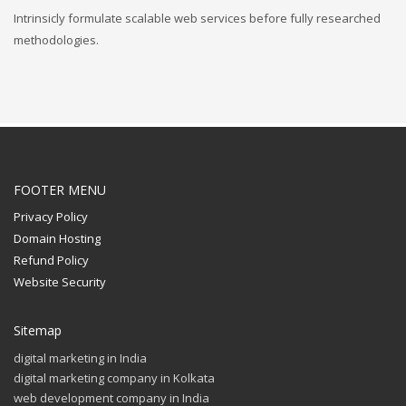
Intrinsicly formulate scalable web services before fully researched
methodologies.
FOOTER MENU
Privacy Policy
Domain Hosting
Refund Policy
Website Security
Sitemap
digital marketing in India
digital marketing company in Kolkata
web development company in India