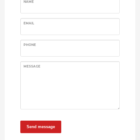
NAME
EMAIL
PHONE
MESSAGE
Send message