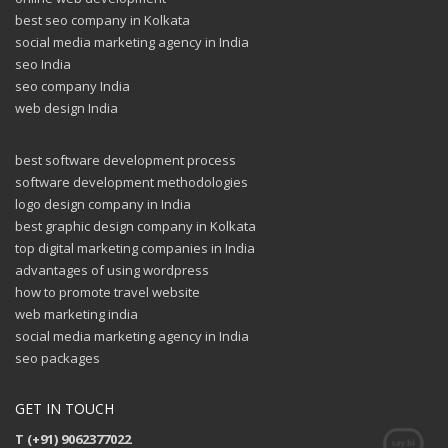
best seo company in Kolkata
social media marketing agency in India
seo India
seo company India
web design India
best software development process
software development methodologies
logo design company in India
best graphic design company in Kolkata
top digital marketing companies in India
advantages of using wordpress
how to promote travel website
web marketing india
social media marketing agency in India
seo packages
GET IN TOUCH
T (+91) 9062377022