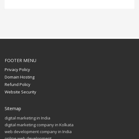
FOOTER MENU
Privacy Policy
Domain Hosting
Refund Policy
Website Security
Sitemap
digital marketing in India
digital marketing company in Kolkata
web development company in India
online web development