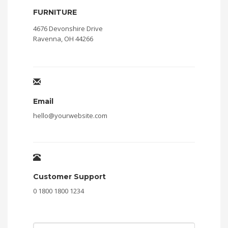
FURNITURE
4676 Devonshire Drive
Ravenna, OH 44266
Email
hello@yourwebsite.com
Customer Support
0 1800 1800 1234