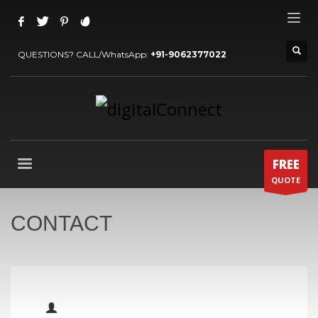
QUESTIONS? CALL/WhatsApp:
+91-9062377022
FREE
QUOTE
CONTACT