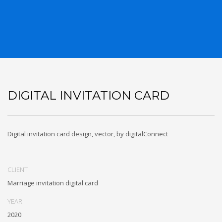
DIGITAL INVITATION CARD
Digital invitation card design, vector, by digitalConnect
CLIENT
Marriage invitation digital card
YEAR
2020