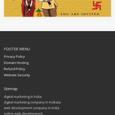
FOOTER MENU
Privacy Policy
Domain Hosting
Refund Policy
Website Security
Sitemap
digital marketing in India
digital marketing company in Kolkata
web development company in India
online web development