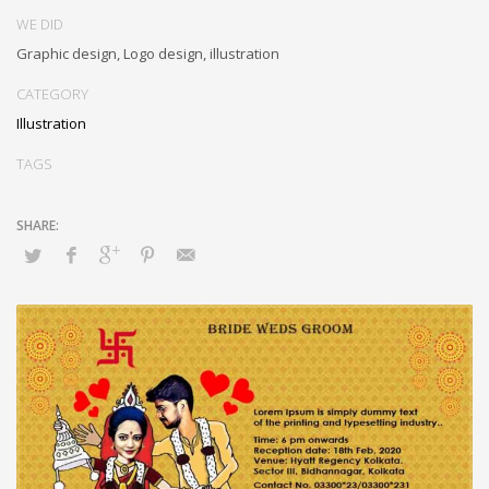
WE DID
Graphic design, Logo design, illustration
CATEGORY
Illustration
TAGS