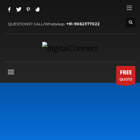
QUESTIONS? CALL/WhatsApp:
+91-9062377022
FREE
QUOTE