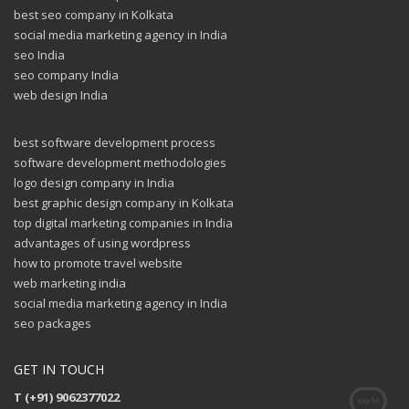
best seo company in Kolkata
social media marketing agency in India
seo India
seo company India
web design India
best software development process
software development methodologies
logo design company in India
best graphic design company in Kolkata
top digital marketing companies in India
advantages of using wordpress
how to promote travel website
web marketing india
social media marketing agency in India
seo packages
GET IN TOUCH
T (+91) 9062377022