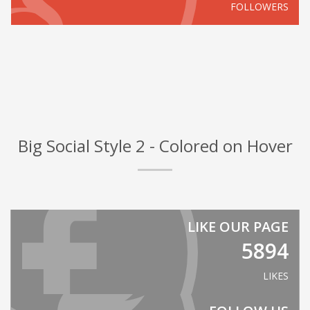
FOLLOWERS
Big Social Style 2 - Colored on Hover
LIKE OUR PAGE
5894
LIKES