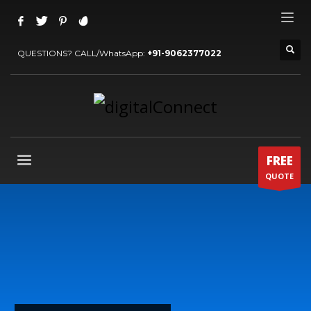
QUESTIONS? CALL/WhatsApp:
+91-9062377022
FREE
QUOTE