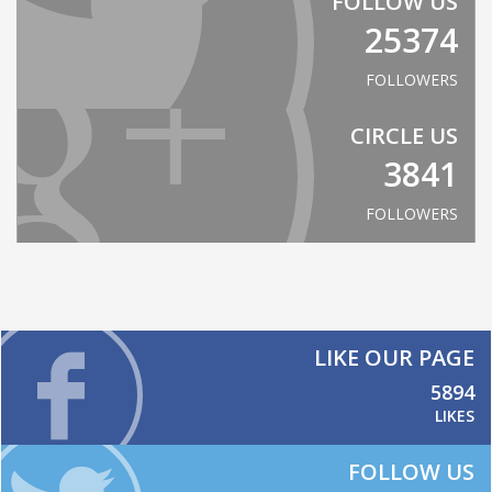
FOLLOW US
25374
FOLLOWERS
CIRCLE US
3841
FOLLOWERS
LIKE OUR PAGE
5894
LIKES
FOLLOW US