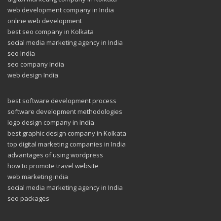
web development company in India
online web development
best seo company in Kolkata
social media marketing agency in India
seo India
seo company India
web design India
best software development process
software development methodologies
logo design company in India
best graphic design company in Kolkata
top digital marketing companies in India
advantages of using wordpress
how to promote travel website
web marketing india
social media marketing agency in India
seo packages