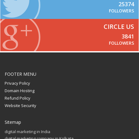
25374
FOLLOWERS
CIRCLE US
3841
FOLLOWERS
FOOTER MENU
Privacy Policy
Domain Hosting
Refund Policy
Website Security
Sitemap
digital marketing in India
digital marketing company in Kolkata