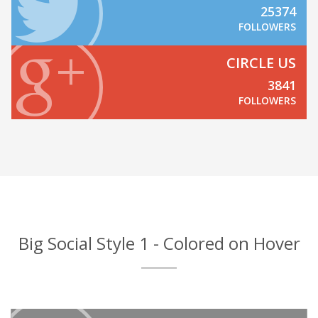
25374
FOLLOWERS
CIRCLE US
3841
FOLLOWERS
Big Social Style 1 - Colored on Hover