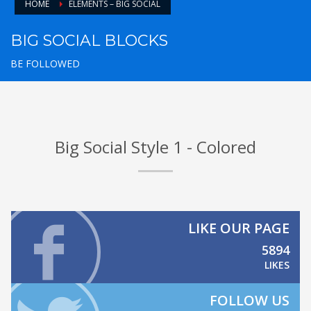
HOME
ELEMENTS – BIG SOCIAL
BIG SOCIAL BLOCKS
BE FOLLOWED
Big Social Style 1 - Colored
LIKE OUR PAGE
5894
LIKES
FOLLOW US