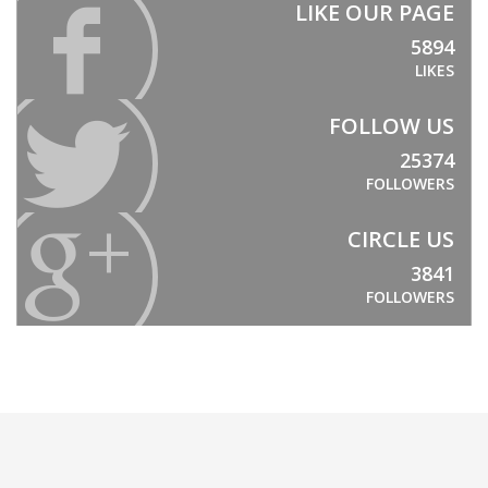
LIKE OUR PAGE
5894
LIKES
FOLLOW US
25374
FOLLOWERS
CIRCLE US
3841
FOLLOWERS