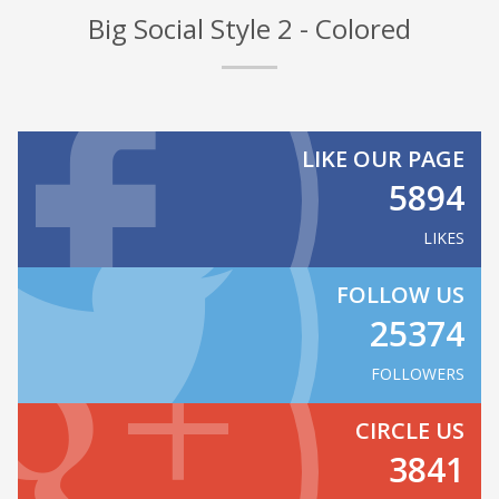
Big Social Style 2 - Colored
LIKE OUR PAGE
5894
LIKES
FOLLOW US
25374
FOLLOWERS
CIRCLE US
3841